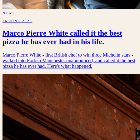
NEWS
26 JUNE 2026
Marco Pierre White called it the best
pizza he has ever had in his life.
Marco Pierre White - first British chef to win three Michelin stars -
walked into Forbici Manchester unannounced, and called it the best
pizza he has ever had. Here's what happened.