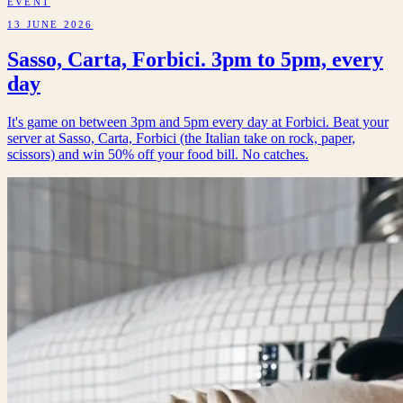
EVENT
13 JUNE 2026
Sasso, Carta, Forbici. 3pm to 5pm, every
day
It's game on between 3pm and 5pm every day at Forbici. Beat your
server at Sasso, Carta, Forbici (the Italian take on rock, paper,
scissors) and win 50% off your food bill. No catches.