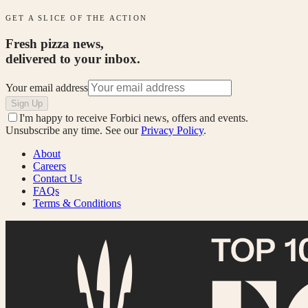
GET A SLICE OF THE ACTION
Fresh pizza news,
delivered to your inbox.
Your email address
Sign Up
I'm happy to receive Forbici news, offers and events.
Unsubscribe any time. See our
Privacy Policy
.
About
Careers
Contact Us
FAQs
Terms & Conditions