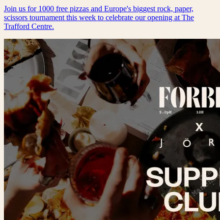
Join us for 1000 free pizzas and Europe's biggest rock, paper,
scissors tournament this week to celebrate our opening at The
Trafford Centre.