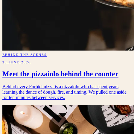
BEHIND THE SCENES
25 JUNE 2026
Meet the pizzaiolo behind the counter
Behind every Forbici pizza is a pizzaiolo who has spent years
learning the dance of dough, fire, and timing. We pulled one aside
for ten minutes between services.