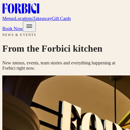
Menus
Locations
Takeaway
Gift Cards
Book Now
NEWS & EVENTS
From the Forbici kitchen
New menus, events, team stories and everything happening at
Forbici right now.