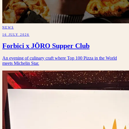
NEWS
16 JULY 2026
Forbici x JÖRO Supper Club
An evening of culinary craft where Top 100 Pizza in the World
meets Michelin Star.