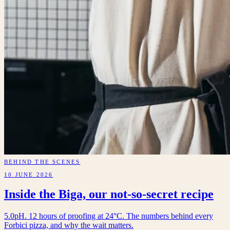
BEHIND THE SCENES
10 JUNE 2026
Inside the Biga, our not-so-secret recipe
5.0pH. 12 hours of proofing at 24°C. The numbers behind every
Forbici pizza, and why the wait matters.