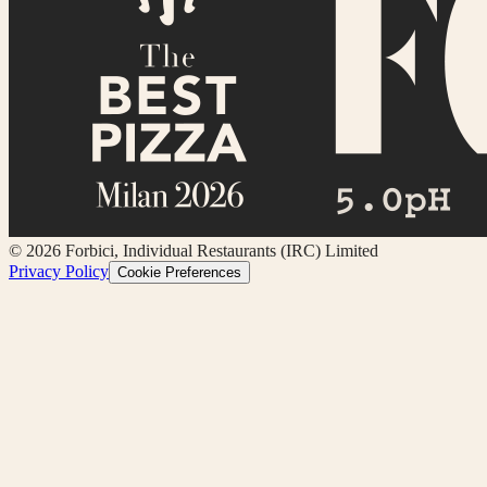
©
2026
Forbici, Individual Restaurants (IRC) Limited
Privacy Policy
Cookie Preferences