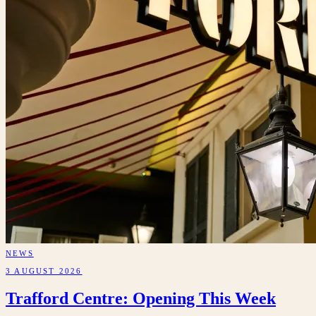
NEWS
3 AUGUST 2026
Trafford Centre: Opening This Week