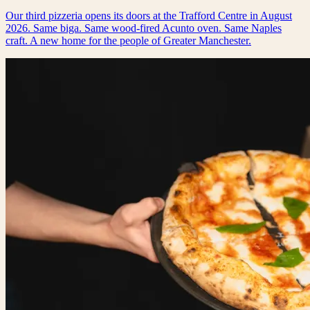
Our third pizzeria opens its doors at the Trafford Centre in August
2026. Same biga. Same wood-fired Acunto oven. Same Naples
craft. A new home for the people of Greater Manchester.