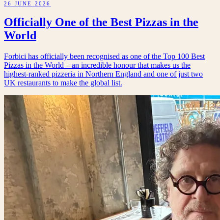
26 JUNE 2026
Officially One of the Best Pizzas in the
World
Forbici has officially been recognised as one of the Top 100 Best
Pizzas in the World – an incredible honour that makes us the
highest-ranked pizzeria in Northern England and one of just two
UK restaurants to make the global list.