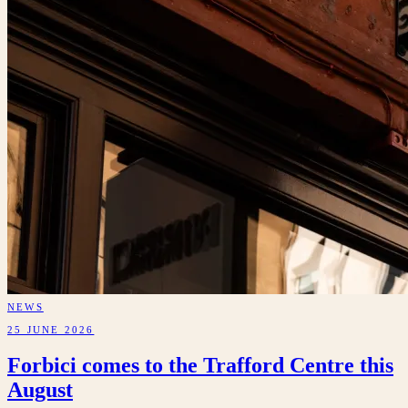
NEWS
25 JUNE 2026
Forbici comes to the Trafford Centre this
August