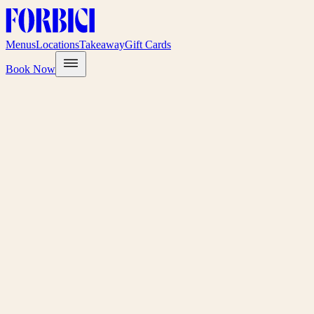
Menus
Locations
Takeaway
Gift Cards
Book Now