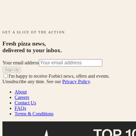
GET A SLICE OF THE ACTION
Fresh pizza news,
delivered to your inbox.
Your email address
Sign Up
I'm happy to receive Forbici news, offers and events.
Unsubscribe any time. See our
Privacy Policy
.
About
Careers
Contact Us
FAQs
Terms & Conditions