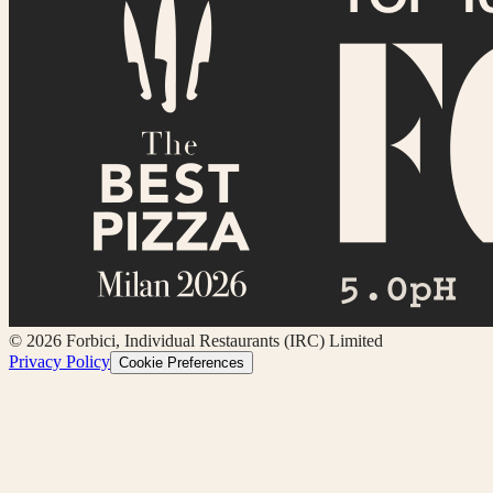
©
2026
Forbici, Individual Restaurants (IRC) Limited
Privacy Policy
Cookie Preferences