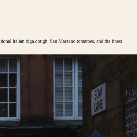
itional Italian biga dough, San Marzano tomatoes, and the finest