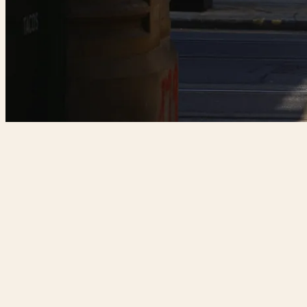
T:
0161 549 2201
E:
manchester@forbicirestaurant.com