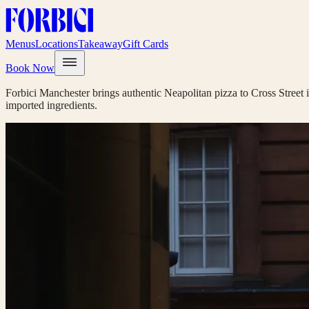
Menus
Locations
Takeaway
Gift Cards
Book Now
Forbici Manchester brings authentic Neapolitan pizza to Cross Street i
imported ingredients.