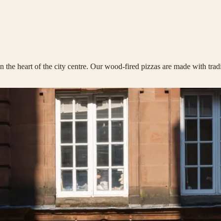
n the heart of the city centre. Our wood-fired pizzas are made with trad